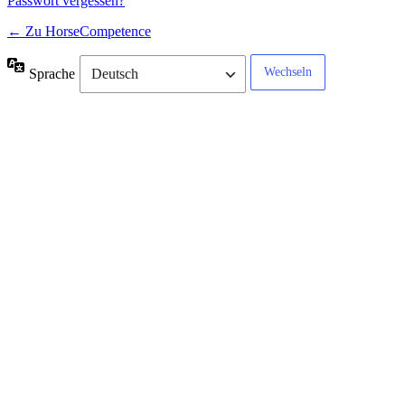
Passwort vergessen?
← Zu HorseCompetence
Sprache